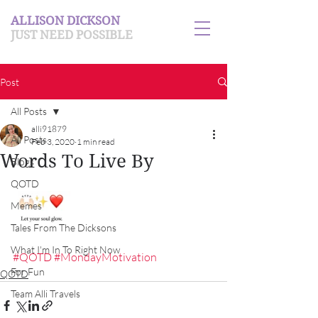
ALLISON DICKSON
JUST NEED POSSIBLE
Post
All Posts
alli91879
All Posts
Feb 3, 2020
1 min read
Words To Live By
Blogs
QOTD
Memes
Tales From The Dicksons
What I'm In To Right Now
#QOTD
#MondayMotivation
For Fun
QOTD
Team Alli Travels