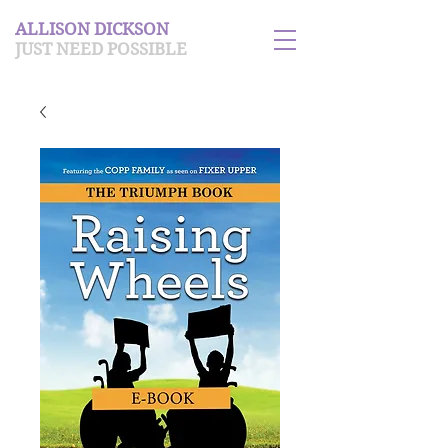
ALLISON DICKSON
JUST NEED POSSIBLE