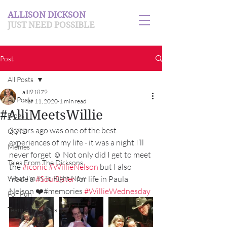
ALLISON DICKSON
JUST NEED POSSIBLE
Post
All Posts
alli91879
All Posts
Mar 11, 2020
1 min read
#AlliMeetsWillie
Blogs
3 years ago was one of the best 
QOTD
experiences of my life - it was a night I’ll 
Memes
never forget ☺️ Not only did I get to meet 
Tales From The Dicksons
the 
#iconic
#WillieNelson
 but I also 
What I'm In To Right Now
made a 
#SoulSister
 for life in Paula 
Nelson ❤️#memories 
#WillieWednesday
For Fun
Team Alli Travels