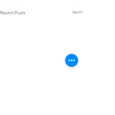
Recent Posts
See All